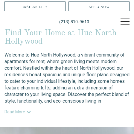
AVAILABILITY
APPLY NOW
(213) 810-9610
Find Your Home at Hue North
Hollywood
Welcome to Hue North Hollywood, a vibrant community of
apartments for rent, where green living meets modern
comfort. Nestled within the heart of North Hollywood, our
residences boast spacious and unique floor plans designed
to cater to your individual lifestyle, including some homes
feature charming lofts, adding an extra dimension of
character to your living space. Discover the perfect blend of
style, functionality, and eco-conscious living in
Read More