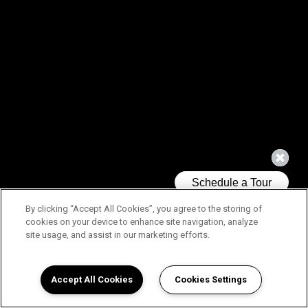
By clicking “Accept All Cookies”, you agree to the storing of
cookies on your device to enhance site navigation, analyze
site usage, and assist in our marketing efforts.
Accept All Cookies
Cookies Settings